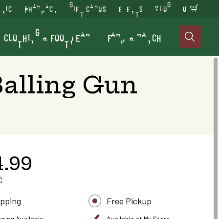
INIC
PHARMACY
GIFT CARDS
EVENTS
BLOG
0
CLOTHING & FOOTWEAR
FARM & RANCH

Balling Gun
4.99
C
ipping
Free Pickup