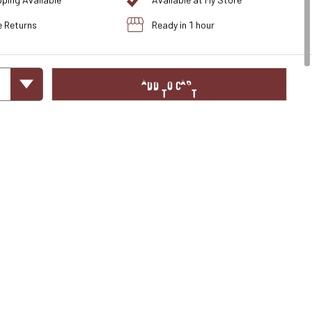
pping Available
Available at My Store
e Returns
Ready in 1 hour
ADD TO CART