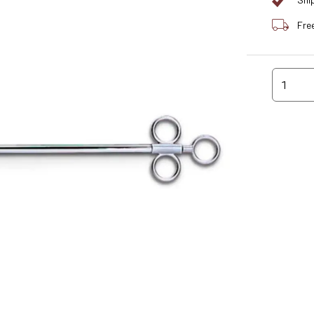
Shi
Fre
1