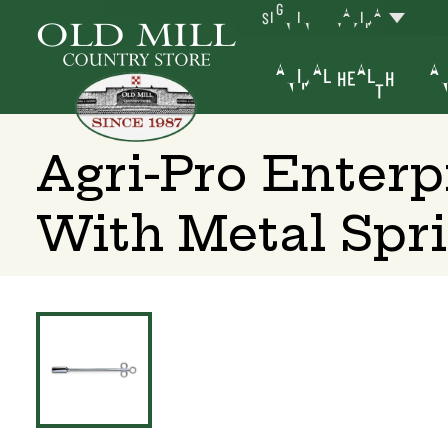
SIGN IN
YAKIMA
ANIMAL HEALTH
AN
Agri-Pro Enterp
With Metal Spr