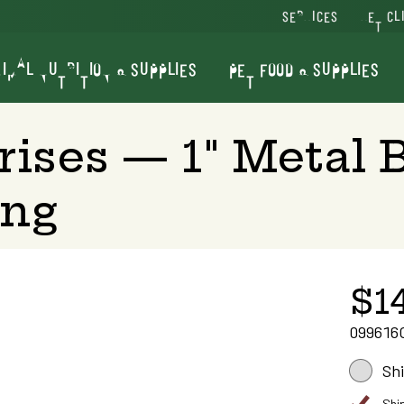
SERVICES
VET CL
IMAL NUTRITION & SUPPLIES
PET FOOD & SUPPLIES
rises — 1" Metal 
ing
$1
099616
Sh