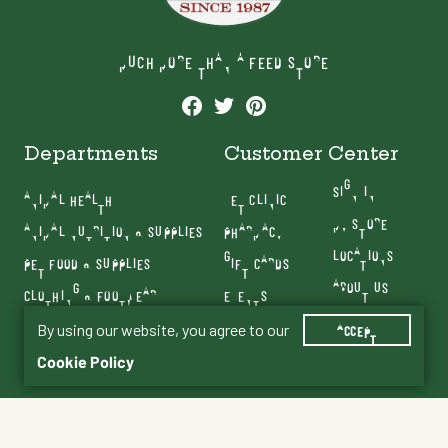
MUCH MORE THAN A FEED STORE
Departments
Customer Center
SIGN IN
ANIMAL HEALTH
VET CLINIC
MY STORE
ANIMAL NUTRITION & SUPPLIES
PHARMACY
LOCATIONS
PET FOOD & SUPPLIES
GIFT CARDS
ABOUT US
CLOTHING & FOOTWEAR
EVENTS
CONTACT US
FARM & RANCH
BLOG
By using our website, you agree to our
ACCEPT
SERVICES
Cookie Policy