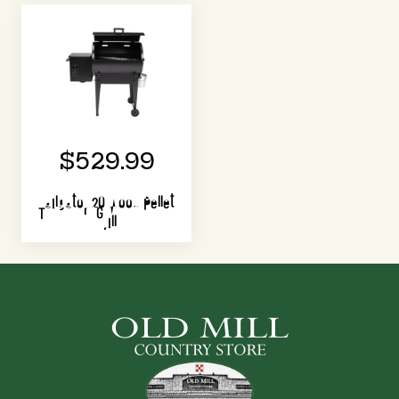
$529.99
Tailgator 20 Wood Pellet
Grill