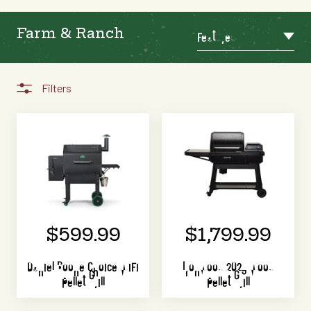
Farm & Ranch
Featured
Filters
$599.99
$1,799.99
Daniel Boone Choice WiFi
Ironwood 2023 Wood
Pellet Grill
Pellet Grill