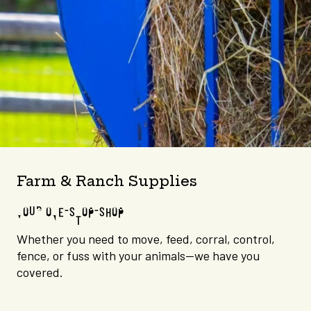
Farm & Ranch Supplies
YOUR ONE-STOP-SHOP
Whether you need to move, feed, corral, control,
fence, or fuss with your animals—we have you
covered.