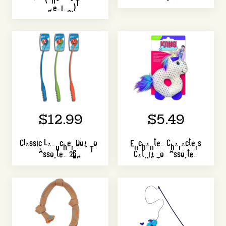
(Medium)
$12.99
$5.49
Classic Launcher Dog Toy
Enchanted Characters
Assorted 26M
Catnip Toy Assorted