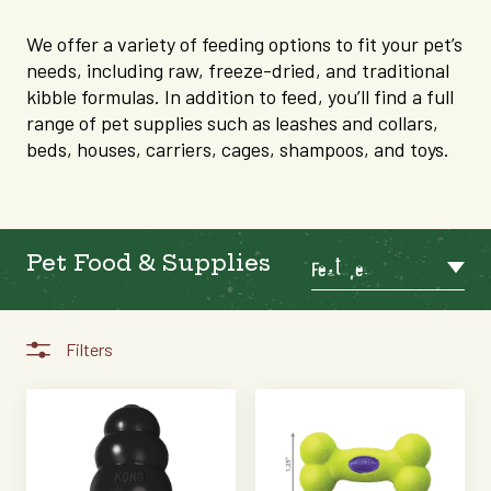
We offer a variety of feeding options to fit your pet’s
needs, including raw, freeze-dried, and traditional
kibble formulas. In addition to feed, you’ll find a full
range of pet supplies such as leashes and collars,
beds, houses, carriers, cages, shampoos, and toys.
Pet Food & Supplies
Featured
Filters