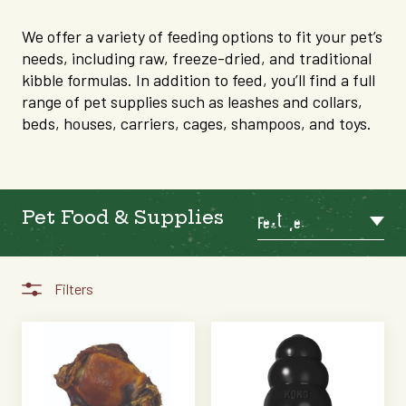
We offer a variety of feeding options to fit your pet’s
needs, including raw, freeze-dried, and traditional
kibble formulas. In addition to feed, you’ll find a full
range of pet supplies such as leashes and collars,
beds, houses, carriers, cages, shampoos, and toys.
Pet Food & Supplies
Featured
Filters