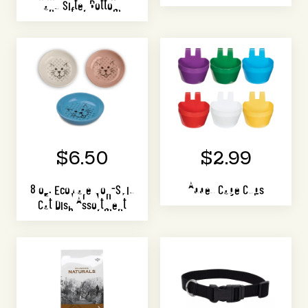
and Sifter Bottom
$6.50
$2.99
8 oz. Ecoware Non-Skid
Abbey Cage Cups
Cat Dish Assortment