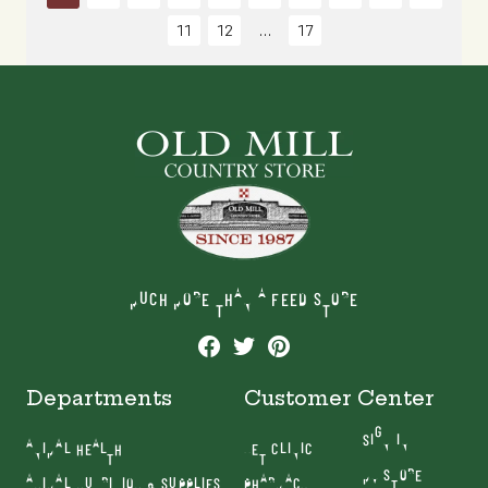
11
12
17
MUCH MORE THAN A FEED STORE
Departments
Customer Center
SIGN IN
ANIMAL HEALTH
VET CLINIC
MY STORE
ANIMAL NUTRITION & SUPPLIES
PHARMACY