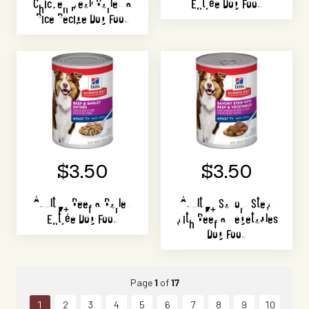
Chicken Meal, Barley &
Entrée Dog Food
Rice Recipe Dog Food
$3.50
$3.50
Adult 7+ Beef & Barley
Adult 7+ Savory Stew
Entrée Dog Food
with Beef & Vegetables
Dog Food
Page
1
of
17
1
2
3
4
5
6
7
8
9
10