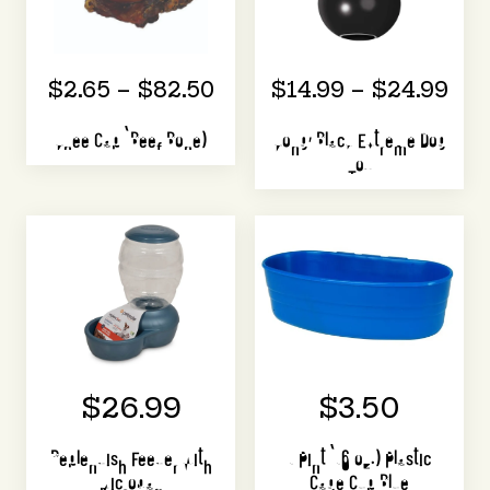
$2.65 – $82.50
$14.99 – $24.99
Knee Cap (Beef Bone)
Kong, Black Extreme Dog
Toy
$26.99
$3.50
Replendish Feeder with
1 Pint (16 oz.) Plastic
Microban
Cage Cup Blue