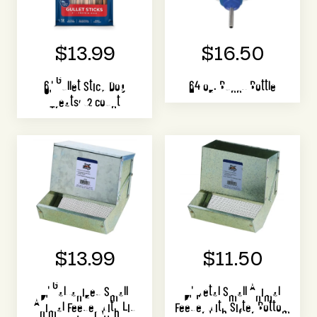
$13.99
$16.50
6" Gullet Stick Dog
64 oz. Bunny Bottle
Treats, 12 count
$13.99
$11.50
7" Galvanized Small
7" Metal Small Animal
Animal Feeder with Lid
Feeder with Sifter Bottom