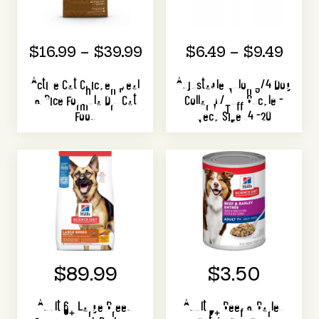
$16.99 – $39.99
$6.49 – $9.49
Active Cat Chicken Meal
Adjustable Nylon 3/4 Dog
& Rice Formula Dry Cat
Collar W/Tuff Buckle -
Food
Neck Size 14 -20
$89.99
$3.50
Adult 6+ Large Breed
Adult 7+ Beef & Barley