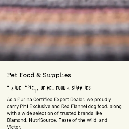
Pet Food & Supplies
A WIDE VARIETY OF PET FOOD & SUPPLIES
As a Purina Certified Expert Dealer, we proudly
carry PMI Exclusive and Red Flannel dog food, along
with a wide selection of trusted brands like
Diamond, NutriSource, Taste of the Wild, and
Victor.