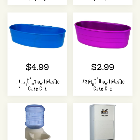
$4.99
$2.99
1 Quart (32 oz.) Plastic
1/2 Pint (8 oz.) Plastic
Cage Cup
Cage Cup