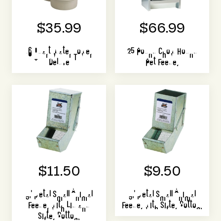
$35.99
$66.99
16 Quart Water Tower
25 Pound Chow Hound
Deluxe
Pet Feeder
$11.50
$9.50
3" Metal Small Animal
3" Metal Small Animal
Feeder with Lid and
Feeder with Sifter Bottom
Sifter Bottom