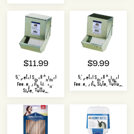
$11.99
$9.99
5" Metal Small Animal
5" Metal Small Animal
Feeder with Lid and
Feeder with Sifter Bottom
Sifter Bottom