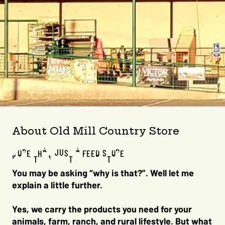
About Old Mill Country Store
MORE THAN JUST A FEED STORE
You may be asking “why is that?”. Well let me
explain a little further.
Yes, we carry the products you need for your
animals, farm, ranch, and rural lifestyle. But what