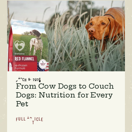
MARCH 9, 2026
From Cow Dogs to Couch
Dogs: Nutrition for Every
Pet
FULL ARTICLE