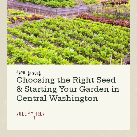
APRIL 6, 2026
Choosing the Right Seed
& Starting Your Garden in
Central Washington
FULL ARTICLE