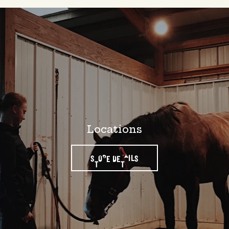
Locations
STORE DETAILS