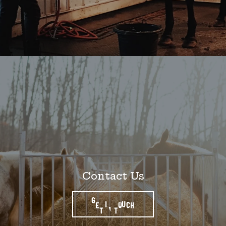
Contact Us
GET IN TOUCH