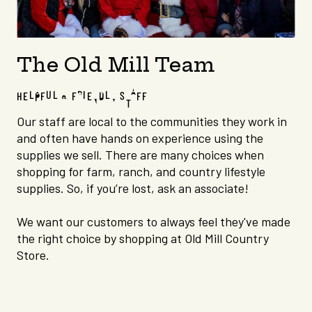
The Old Mill Team
HELPFUL & FRIENDLY STAFF
Our staff are local to the communities they work in
and often have hands on experience using the
supplies we sell.
There are many choices when
shopping for farm, ranch, and country lifestyle
supplies. So, if you’re lost, ask an associate!
We want our customers to always feel they've made
the right choice by shopping at Old Mill Country
Store.