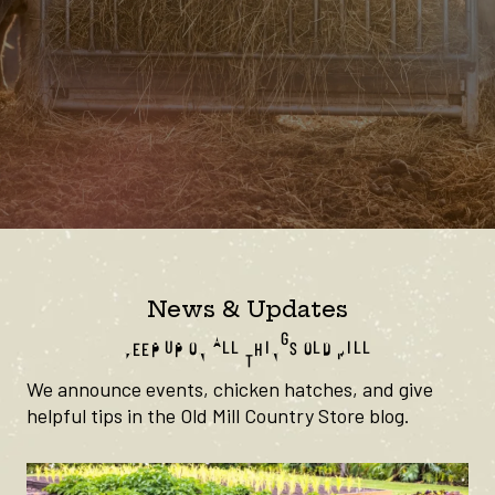
News & Updates
KEEP UP ON ALL THINGS OLD MILL
We announce events, chicken hatches, and give
helpful tips in the Old Mill Country Store blog.