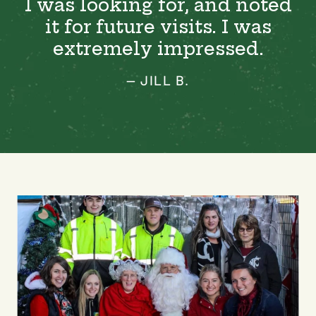
I was looking for, and noted
it for future visits. I was
extremely impressed.
— JILL B.