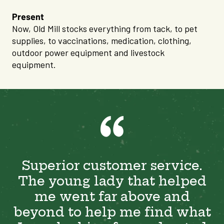
Present
Now, Old Mill stocks everything from tack, to pet
supplies, to vaccinations, medication, clothing,
outdoor power equipment and livestock
equipment.
Superior customer service.
The young lady that helped
me went far above and
beyond to help me find what