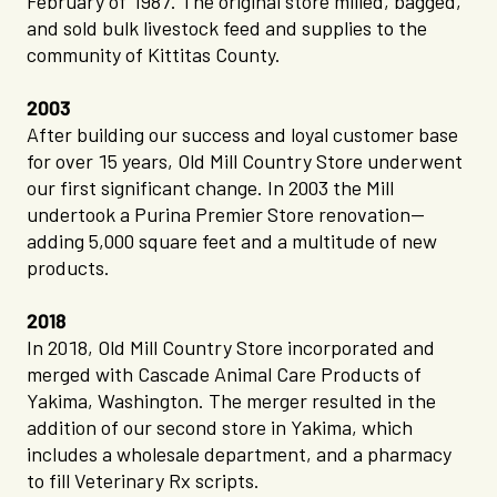
February of 1987. The original store milled, bagged,
and sold bulk livestock feed and supplies to the
community of Kittitas County.
2003
After building our success and loyal customer base
for over 15 years, Old Mill Country Store underwent
our first significant change. In 2003 the Mill
undertook a Purina Premier Store renovation—
adding 5,000 square feet and a multitude of new
products.
2018
In 2018, Old Mill Country Store incorporated and
merged with Cascade Animal Care Products of
Yakima, Washington. The merger resulted in the
addition of our second store in Yakima, which
includes a wholesale department, and a pharmacy
to fill Veterinary Rx scripts.