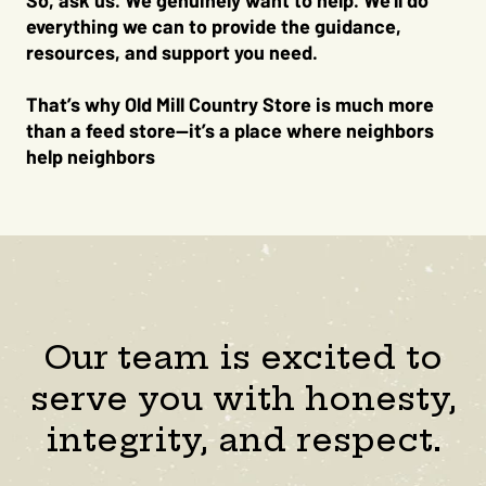
So, ask us. We genuinely want to help. We’ll do
everything we can to provide the guidance,
resources, and support you need.
That’s why Old Mill Country Store is much more
than a feed store—it’s a place where neighbors
help neighbors
Our team is excited to
serve you with honesty,
integrity, and respect.