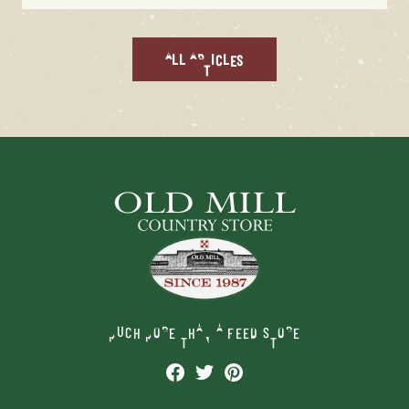
ALL ARTICLES
MUCH MORE THAN A FEED STORE