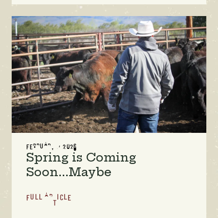
FEBRUARY 1, 2026
Spring is Coming
Soon...Maybe
FULL ARTICLE