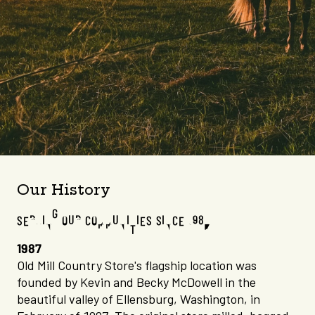
Our History
SERVING OUR COMMUNITIES SINCE 1987
1987
Old Mill Country Store's flagship location was
founded by Kevin and Becky McDowell in the
beautiful valley of Ellensburg, Washington, in