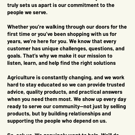
truly sets us apart is our commitment to the
people we serve.
Whether you’re walking through our doors for the
first time or you’ve been shopping with us for
years, we’re here for you. We know that every
customer has unique challenges, questions, and
goals. That’s why we make it our mission to
listen, learn, and help find the right solutions
Agriculture is constantly changing, and we work
hard to stay educated so we can provide trusted
advice, quality products, and practical answers
when you need them most. We show up every day
ready to serve our community—not just by selling
products, but by building relationships and
supporting the people who depend on us.