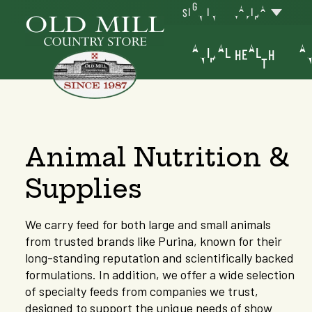
SIGN IN
YAKIMA
ANIMAL HEALTH
AN
Animal Nutrition &
Supplies
We carry feed for both large and small animals
from trusted brands like Purina, known for their
long-standing reputation and scientifically backed
formulations. In addition, we offer a wide selection
of specialty feeds from companies we trust,
designed to support the unique needs of show