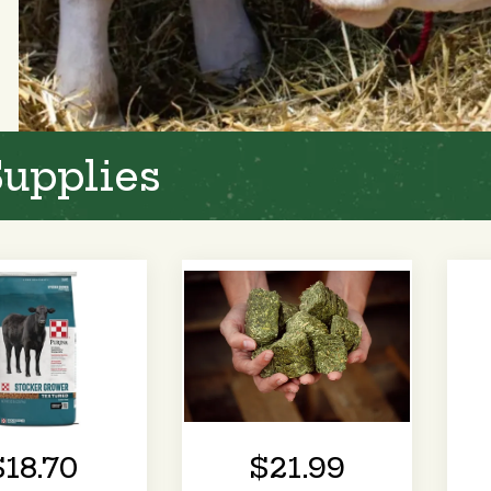
Supplies
$18.70
$21.99