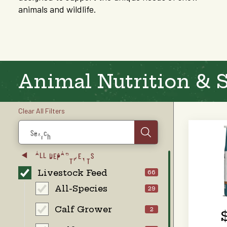
animals and wildlife.
Animal Nutrition & 
Clear All Filters
Search
ALL DEPARTMENTS
Livestock Feed
66
All-Species
29
Calf Grower
2