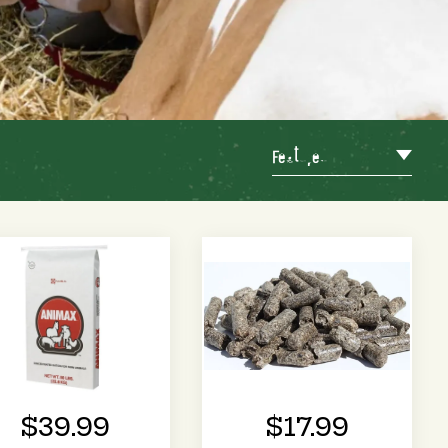
Featured
$39.99
$17.99