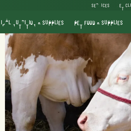
SERVICES
VET CL
IMAL NUTRITION & SUPPLIES
PET FOOD & SUPPLIES