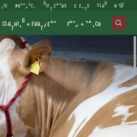
INIC
PHARMACY
GIFT CARDS
EVENTS
BLOG
0
CLOTHING & FOOTWEAR
FARM & RANCH
