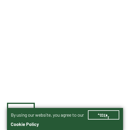
By using our website, you agree to our
ACCEPT
Cookie Policy