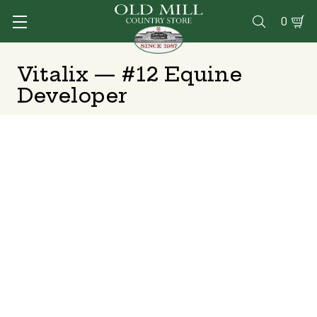
0

Vitalix — #12 Equine
Developer