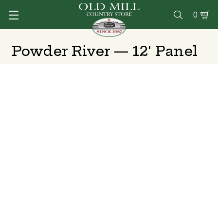
0

Powder River — 12' Panel