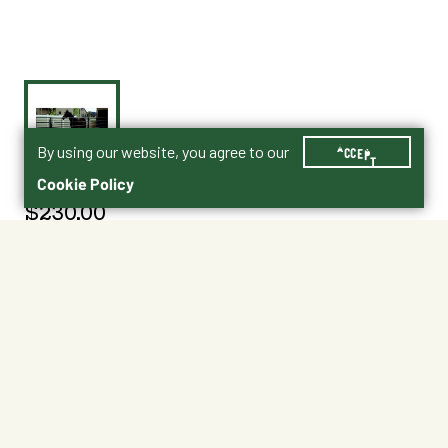
By using our website, you agree to our
ACCEPT
Cookie Policy
$230.00
015-00012
Shipping
Free Pickup
Shipping Available
Available at My Store
Free Returns
Ready in 1 hour
1
ADD TO CART