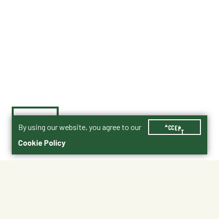
By using our website, you agree to our
ACCEPT
Cookie Policy
$74.99