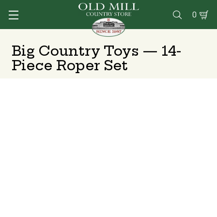
0

Big Country Toys — 14-
Piece Roper Set