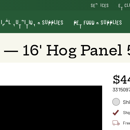
SERVICES
VET CL
IMAL NUTRITION & SUPPLIES
PET FOOD & SUPPLIES
— 16' Hog Panel 
$4
331509
Sh
Shi
Fre