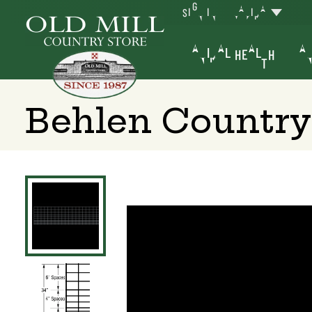
SIGN IN
YAKIMA
ANIMAL HEALTH
AN
Behlen Country 