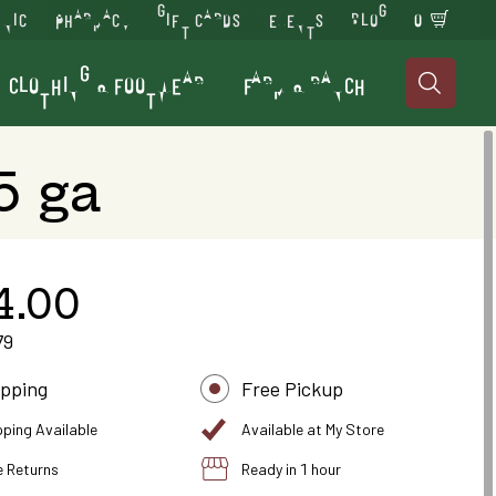
INIC
PHARMACY
GIFT CARDS
EVENTS
BLOG
0
CLOTHING & FOOTWEAR
FARM & RANCH

5 ga
4.00
79
ipping
Free Pickup
pping Available
Available at My Store
e Returns
Ready in 1 hour