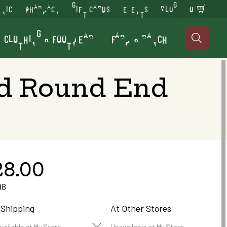
INIC
PHARMACY
GIFT CARDS
EVENTS
BLOG
0
CLOTHING & FOOTWEAR
FARM & RANCH

ed Round End
28.00
98
 Shipping
At Other Stores