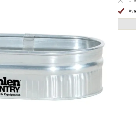
Una
Ava