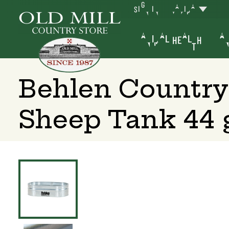
SIGN IN
YAKIMA
ANIMAL HEALTH
AN
Behlen Country
Sheep Tank 44 g