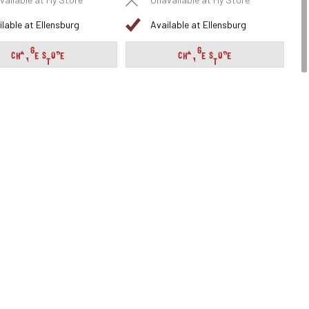
vailable at My Store
Unavailable at My Store
ilable at Ellensburg
Available at Ellensburg
CHANGE STORE
CHANGE STORE