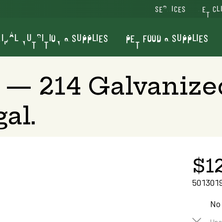
SERVICES
VET CL
IMAL NUTRITION & SUPPLIES
PET FOOD & SUPPLIES
 — 214 Galvaniz
al.
$1
501301
No