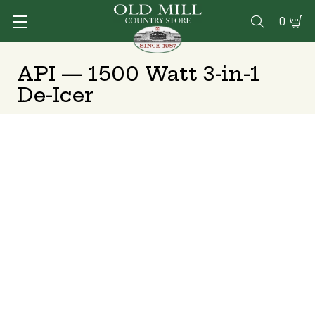
0

API — 1500 Watt 3-in-1
De-Icer