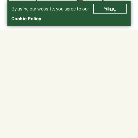
By using our website, you agree to our
ACCEPT
Cookie Policy
$69.99
DT15
Shipping
Free Pickup
Shipping Available
Available at My Store
Free Returns
Ready tomorrow
1
ADD TO CART