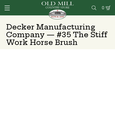
0

Decker Manufacturing
Company — #35 The Stiff
Work Horse Brush