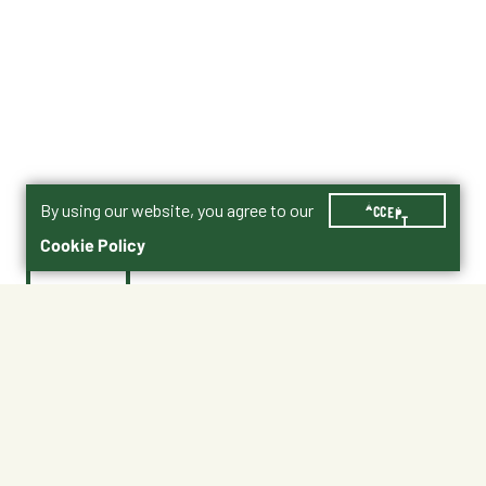
By using our website, you agree to our
ACCEPT
Cookie Policy
$7.99
35
Shipping
Free Pickup
Shipping Available
Available at My Store