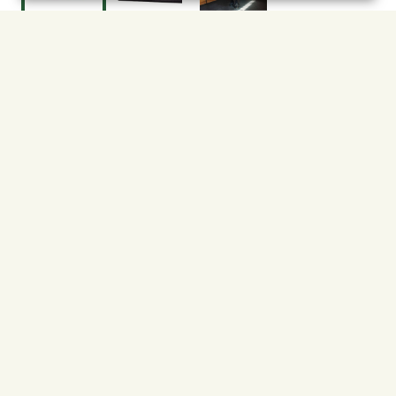
$61.99
91727462
Shipping
Free Pickup
Shipping Available
Available at My Store
Free Returns
Ready in 1 hour
1
ADD TO CART
About This Product