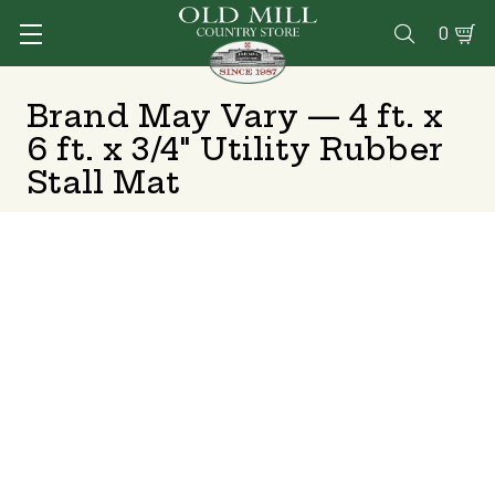
0

Brand May Vary — 4 ft. x
6 ft. x 3/4" Utility Rubber
Stall Mat