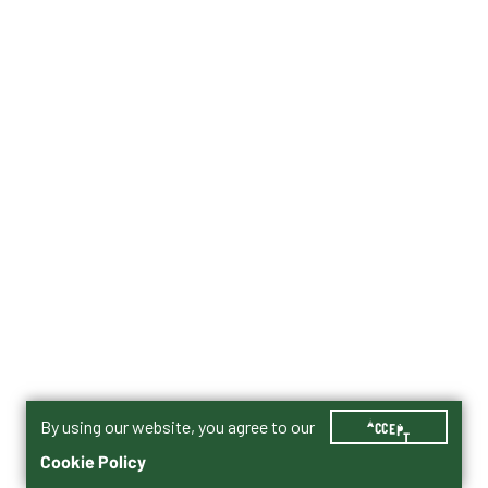
By using our website, you agree to our
ACCEPT
Cookie Policy