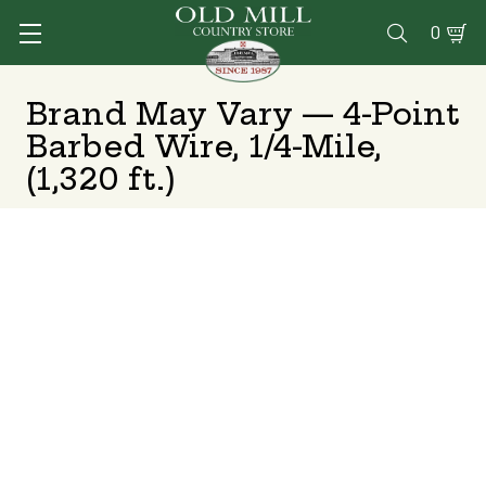
0

Brand May Vary — 4-Point
Barbed Wire, 1/4-Mile,
(1,320 ft.)