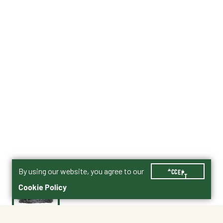
By using our website, you agree to our
ACCEPT
Cookie Policy