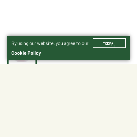
By using our website, you agree to our
ACCEPT
Cookie Policy
$15.99
PSB40RED
Color : Red
Black
Blue
Green
Red