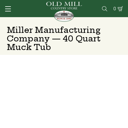
0

Miller Manufacturing
Company — 40 Quart
Muck Tub