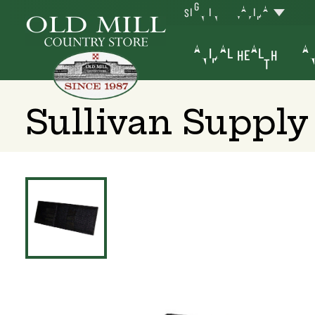
SIGN IN
YAKIMA
ANIMAL HEALTH
AN
Sullivan Supply