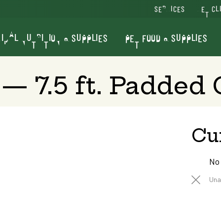
SERVICES
VET CL
IMAL NUTRITION & SUPPLIES
PET FOOD & SUPPLIES
 — 7.5 ft. Padded
Cu
No
Una