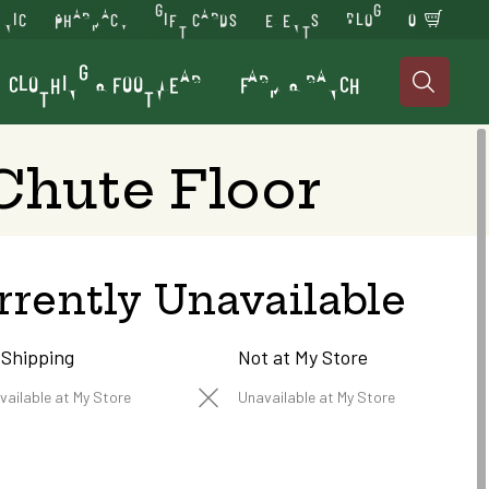
INIC
PHARMACY
GIFT CARDS
EVENTS
BLOG
0
CLOTHING & FOOTWEAR
FARM & RANCH

 Chute Floor
rrently Unavailable
 Shipping
Not at My Store
vailable at My Store
Unavailable at My Store