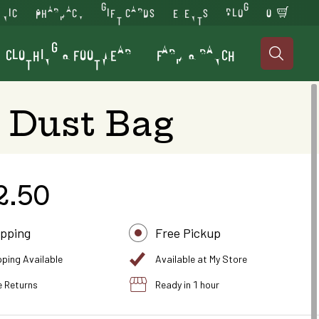
INIC
PHARMACY
GIFT CARDS
EVENTS
BLOG
0
CLOTHING & FOOTWEAR
FARM & RANCH

 Dust Bag
2.50
ipping
Free Pickup
pping Available
Available at My Store
e Returns
Ready in 1 hour