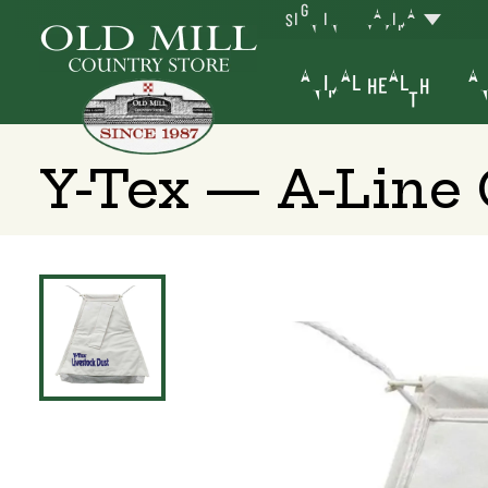
SIGN IN
YAKIMA
ANIMAL HEALTH
AN
Y-Tex — A-Line