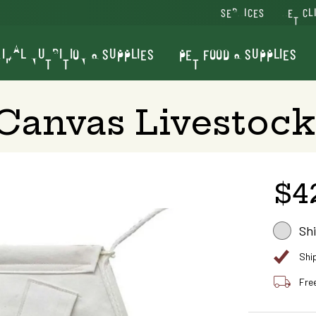
SERVICES
VET CL
IMAL NUTRITION & SUPPLIES
PET FOOD & SUPPLIES
 Canvas Livestock
$4
Sh
Shi
Fre