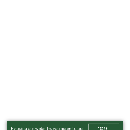
By using our website, you agree to our
ACCEPT