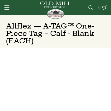
0

Allflex — A-TAG™ One-
Piece Tag – Calf - Blank
(EACH)