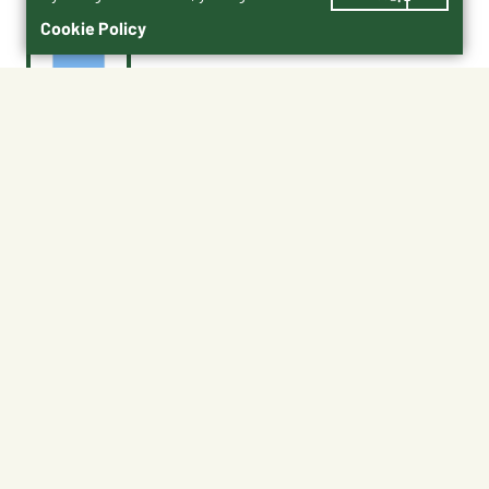
Cookie Policy
$1.15
ATAGL-B
Color : Blue
Blue
No Shipping
Free Pickup
Unavailable at My Store
Available at My Store
Available at Ellensburg
Ready in 1 hour
CHANGE STORE