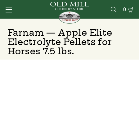
0

Farnam — Apple Elite
Electrolyte Pellets for
Horses 7.5 lbs.