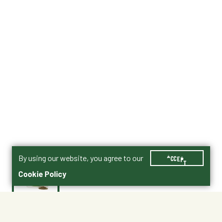
By using our website, you agree to our
ACCEPT
Cookie Policy
$37.99