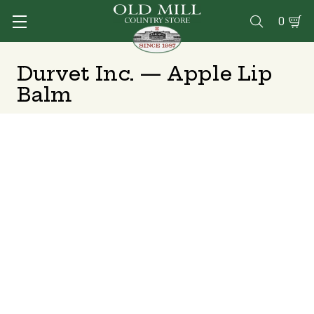
0

Durvet Inc. — Apple Lip
Balm