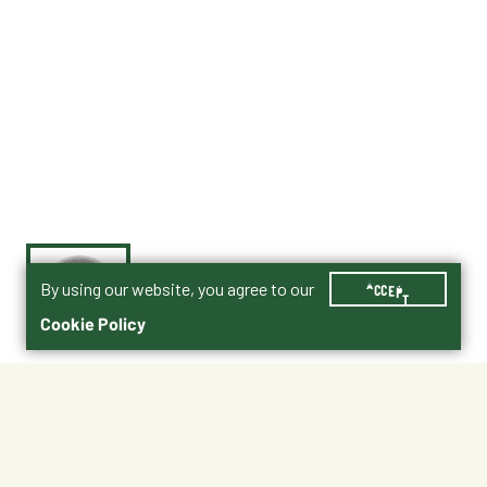
By using our website, you agree to our
ACCEPT
Cookie Policy
$1.99
111290
Shipping
Free Pickup