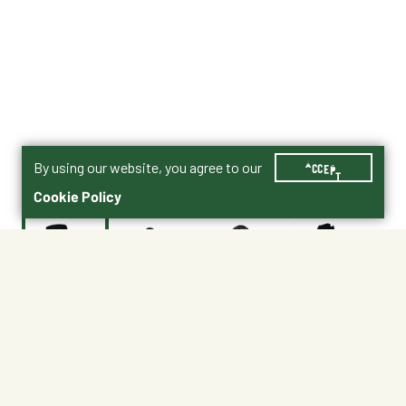
By using our website, you agree to our
ACCEPT
Cookie Policy
$174.95
ARSG-WH-BK
Women’s Boots Size Chart