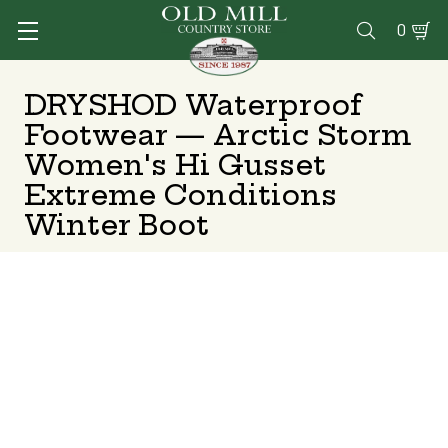
0

DRYSHOD Waterproof
Footwear — Arctic Storm
Women's Hi Gusset
Extreme Conditions
Winter Boot