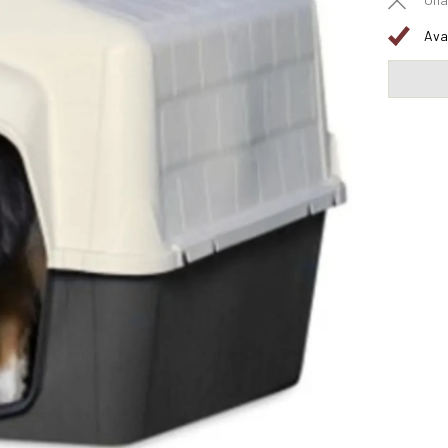
Una
Ava