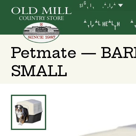
SIGN IN
YAKIMA
ANIMAL HEALTH
AN
Petmate — BA
SMALL