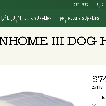
SERVICES
VET CL
IMAL NUTRITION & SUPPLIES
PET FOOD & SUPPLIES
RNHOME III DOG
$7
25118
No