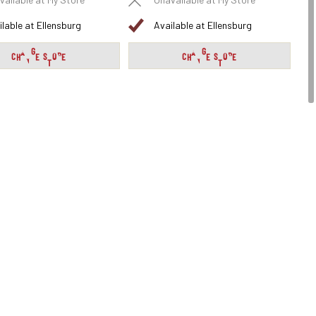
vailable at My Store
Unavailable at My Store
ilable at Ellensburg
Available at Ellensburg
CHANGE STORE
CHANGE STORE