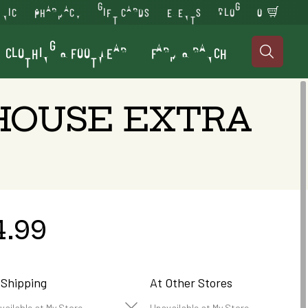
INIC
PHARMACY
GIFT CARDS
EVENTS
BLOG
0
CLOTHING & FOOTWEAR
FARM & RANCH

 HOUSE EXTRA
4.99
 Shipping
At Other Stores