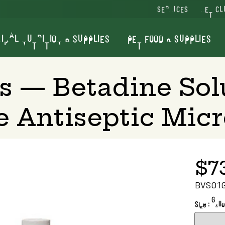
SERVICES
VET CL
IMAL NUTRITION & SUPPLIES
PET FOOD & SUPPLIES
s — Betadine Sol
e Antiseptic Micr
$7
BVSO1
Size : Gall