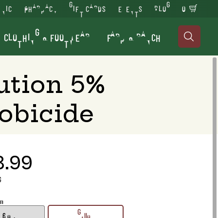
INIC
PHARMACY
GIFT CARDS
EVENTS
BLOG
0
CLOTHING & FOOTWEAR
FARM & RANCH

ution 5%
obicide
3.99
G
on
16 oz.
Gallon