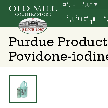
SIGN IN
YAKIMA
ANIMAL HEALTH
AN
Purdue Product
Povidone-iodin