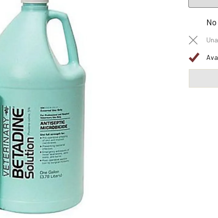
No
Una
Ava