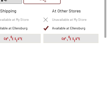
 Shipping
At Other Stores
vailable at My Store
Unavailable at My Store
ilable at Ellensburg
Available at Ellensburg
CHANGE STORE
CHANGE STORE