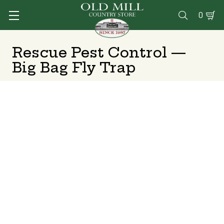
0

Rescue Pest Control —
Big Bag Fly Trap