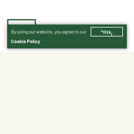
By using our website, you agree to our
ACCEPT
Cookie Policy
$9.49
BFTD-DB12
Shipping
Free Pickup
Shipping Available
Available at My Store
Free Returns
Ready in 1 hour
1
ADD TO CART