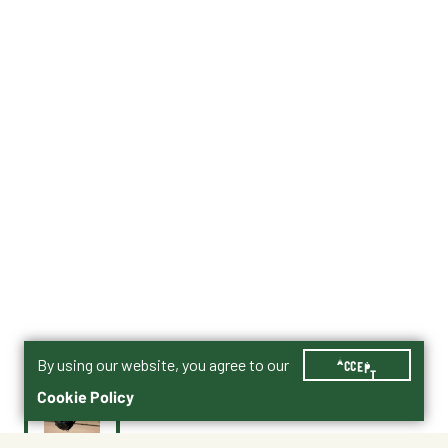
By using our website, you agree to our
ACCEPT
Cookie Policy