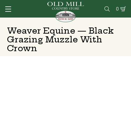
0

Weaver Equine — Black
Grazing Muzzle With
Crown