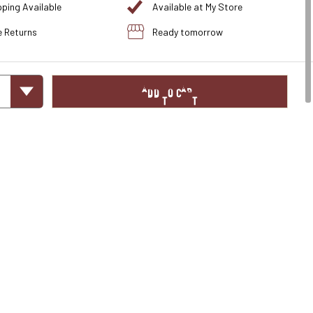
pping Available
Available at My Store
e Returns
Ready tomorrow
ADD TO CART