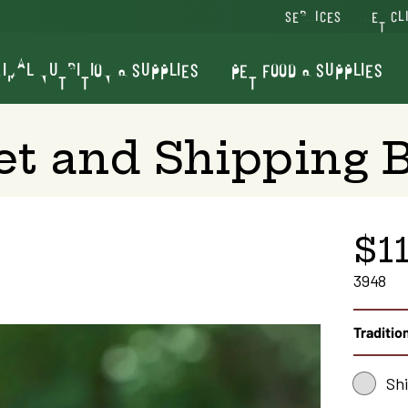
SERVICES
VET CL
IMAL NUTRITION & SUPPLIES
PET FOOD & SUPPLIES
t and Shipping B
$11
3948
Tradition
Sh