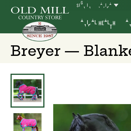
SIGN IN
YAKIMA
ANIMAL HEALTH
AN
Breyer — Blanke