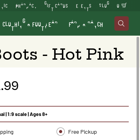
INIC
PHARMACY
GIFT CARDS
EVENTS
BLOG
0
CLOTHING & FOOTWEAR
FARM & RANCH

oots - Hot Pink
.99
al | 1:9 scale | Ages 8+
ipping
Free Pickup