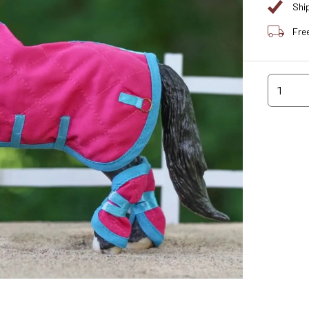
Shi
Fre
1