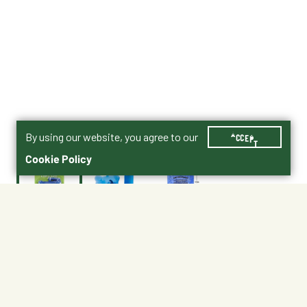
By using our website, you agree to our
ACCEPT
Cookie Policy
$8.99
336015
Shipping
Free Pickup