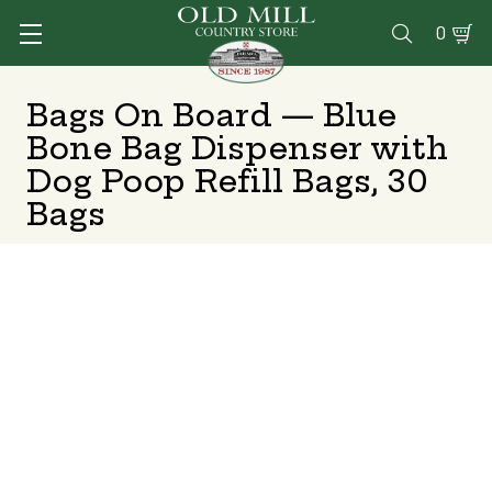
0

Bags On Board — Blue
Bone Bag Dispenser with
Dog Poop Refill Bags, 30
Bags