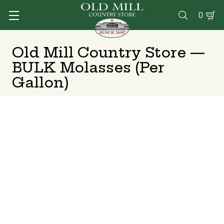
0

Old Mill Country Store —
BULK Molasses (Per
Gallon)