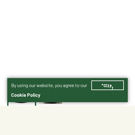
By using our website, you agree to our
ACCEPT
Cookie Policy
$0.75