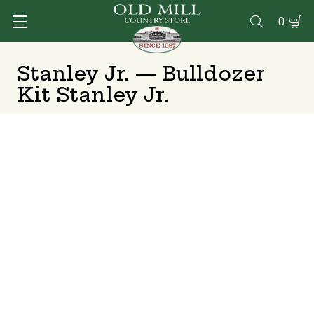
0

Stanley Jr. — Bulldozer
Kit Stanley Jr.