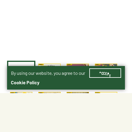
By using our website, you agree to our
ACCEPT
Cookie Policy
$39.99