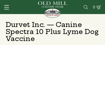
0

Durvet Inc. — Canine
Spectra 10 Plus Lyme Dog
Vaccine