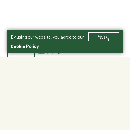
By using our website, you agree to our
ACCEPT
Cookie Policy
$22.99
0112749
Safety Data Sheet (SDS)
Canine Spectra 10 PLUS LYME Dog Vaccine
Shipping
Free Pickup