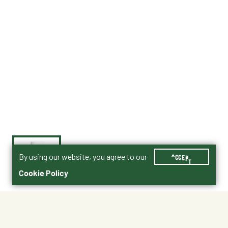
By using our website, you agree to our
ACCEPT
Cookie Policy
$11.99
003-80772130