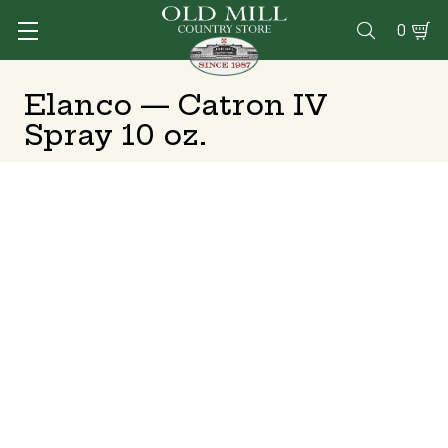
0

Elanco — Catron IV
Spray 10 oz.