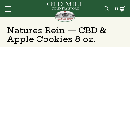
0

Natures Rein — CBD &
Apple Cookies 8 oz.