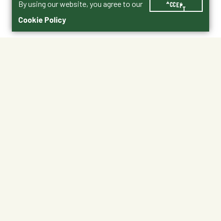
By using our website, you agree to our
ACCEPT
Cookie Policy
$28.00
Horses
Shipping
Free Pickup
Shipping Available
Available at My Store
Free Returns
Ready in 1 hour
1
ADD TO CART