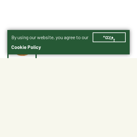
By using our website, you agree to our
ACCEPT
Cookie Policy
$49.99
4272-1017-4
Shipping
Free Pickup
Shipping Available
Available at My Store
Free Returns
Ready in 1 hour