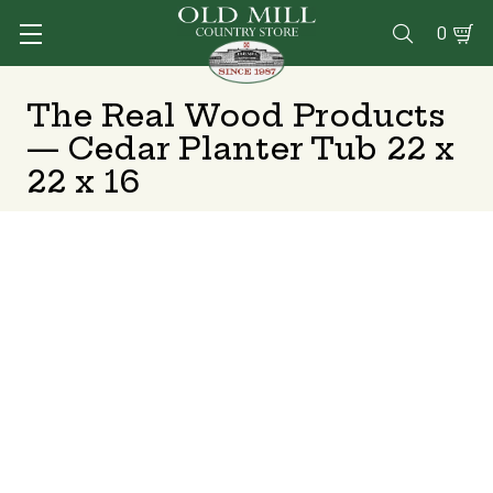
0

The Real Wood Products
— Cedar Planter Tub 22 x
22 x 16