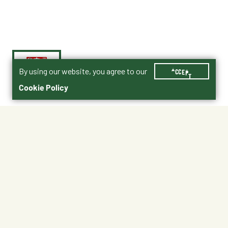
By using our website, you agree to our
ACCEPT
Cookie Policy
$6.99
CEGGWHT
Shipping
Free Pickup
Shipping Available
Available at My Store
Free Returns
Ready in 1 hour