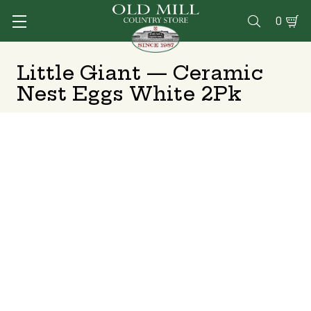
0

Little Giant — Ceramic
Nest Eggs White 2Pk