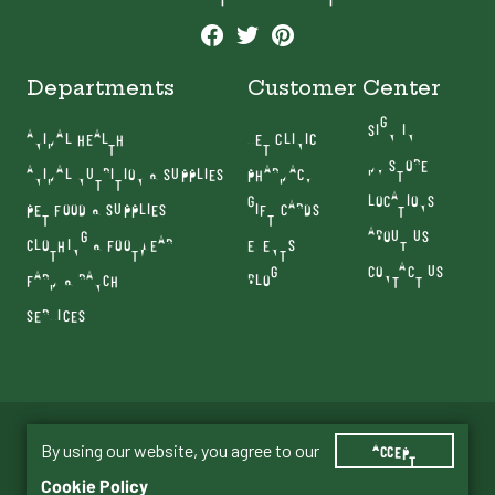
Departments
Customer Center
SIGN IN
ANIMAL HEALTH
VET CLINIC
MY STORE
ANIMAL NUTRITION & SUPPLIES
PHARMACY
LOCATIONS
PET FOOD & SUPPLIES
GIFT CARDS
ABOUT US
CLOTHING & FOOTWEAR
EVENTS
CONTACT US
FARM & RANCH
BLOG
SERVICES
Terms & Conditions
Privacy Policy
By using our website, you agree to our
ACCEPT
© 2026 Old Mill Country Store. All Rights Reserved.
Cookie Policy
Website By JTech Communications