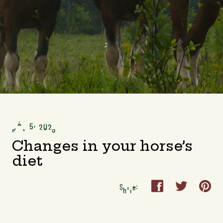
MAY 5, 2023
Changes in your horse’s
diet



Share: