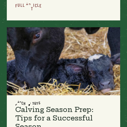
FULL ARTICLE
MARCH 17, 2025
Calving Season Prep:
Tips for a Successful
Season