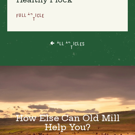
FULL ARTICLE
ALL ARTICLES
How Else Can Old Mill
Help You?