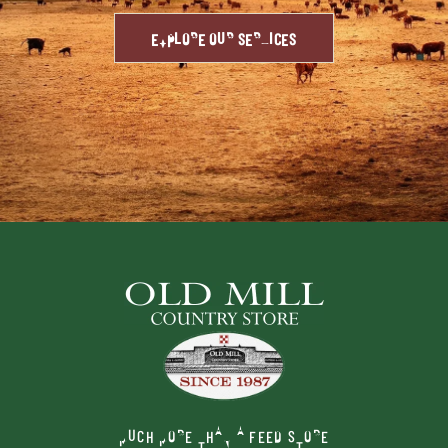
EXPLORE OUR SERVICES
MUCH MORE THAN A FEED STORE