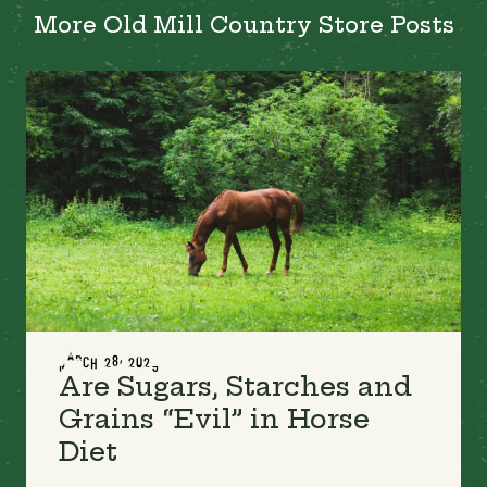
More Old Mill Country Store Posts
MARCH 28, 2023
Are Sugars, Starches and
Grains “Evil” in Horse
Diet