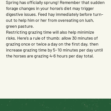
Spring has officially sprung! Remember that sudden
forage changes in your horse’s diet may trigger
digestive issues. Feed hay immediately before turn-
out to help him or her from overeating on lush,
green pasture.
Restricting grazing time will also help minimize
risks. Here’s a rule of thumb: allow 30 minutes of
grazing once or twice a day on the first day, then
increase grazing time by 5-10 minutes per day until
the horses are grazing 4-6 hours per day total.