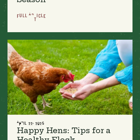
FULL ARTICLE
APRIL 22, 2025
Happy Hens: Tips for a
Healthy Flock