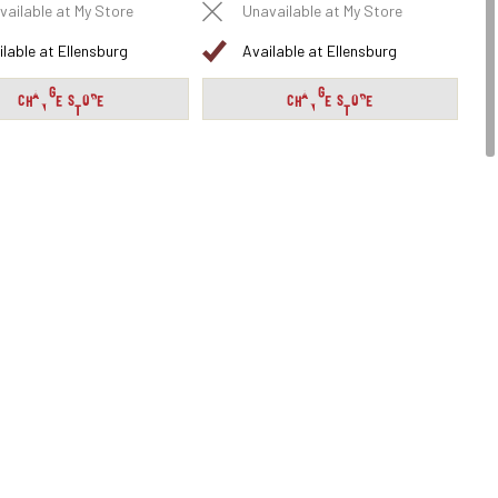
vailable at My Store
Unavailable at My Store
ilable at Ellensburg
Available at Ellensburg
CHANGE STORE
CHANGE STORE