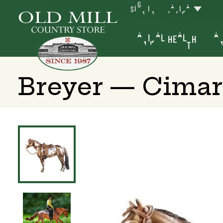
SIGN IN
YAKIMA
ANIMAL HEALTH
AN
Breyer — Cimar