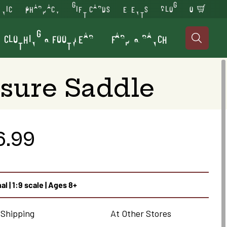
INIC
PHARMACY
GIFT CARDS
EVENTS
BLOG
0
CLOTHING & FOOTWEAR
FARM & RANCH

sure Saddle
6.99
al | 1:9 scale | Ages 8+
 Shipping
At Other Stores