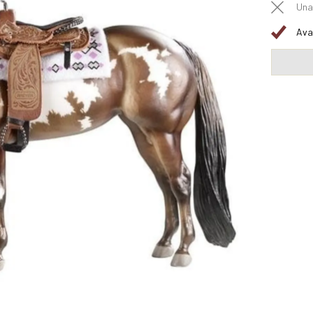
Una
Ava