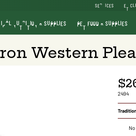
SERVICES
VET CL
IMAL NUTRITION & SUPPLIES
PET FOOD & SUPPLIES
ron Western Plea
$2
2494
Tradition
No