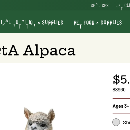
SERVICES
VET CL
IMAL NUTRITION & SUPPLIES
PET FOOD & SUPPLIES
ctA Alpaca
$5
88960
Ages 3+
Sh