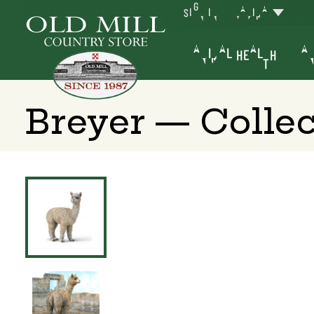
SIGN IN
YAKIMA
ANIMAL HEALTH
AN
Breyer — Colle