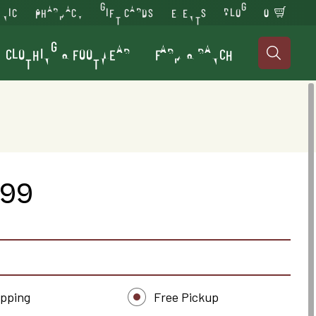
INIC
PHARMACY
GIFT CARDS
EVENTS
BLOG
0
CLOTHING & FOOTWEAR
FARM & RANCH

.99
ipping
Free Pickup