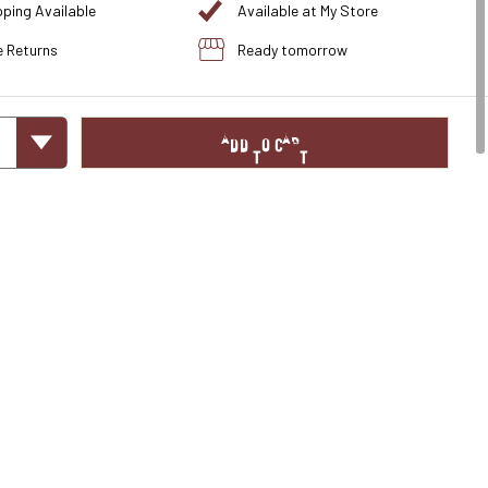
pping Available
Available at My Store
e Returns
Ready tomorrow
ADD TO CART