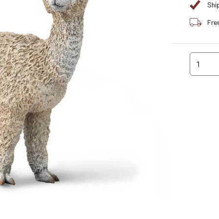
Shi
Fre
1