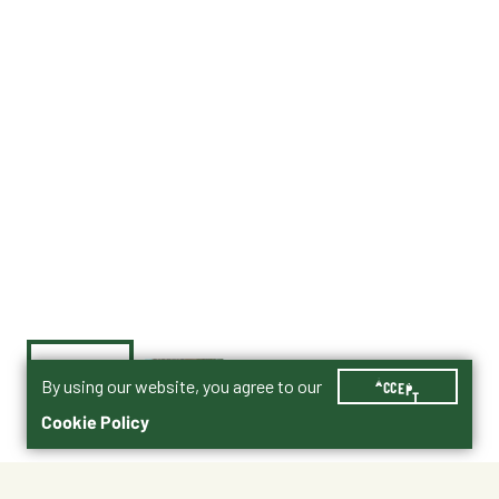
By using our website, you agree to our
ACCEPT
Cookie Policy
Currently Unavailable