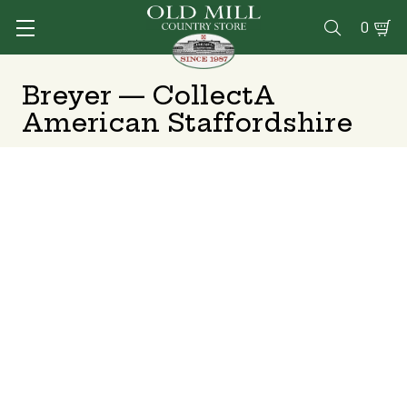
0

Breyer — CollectA
American Staffordshire