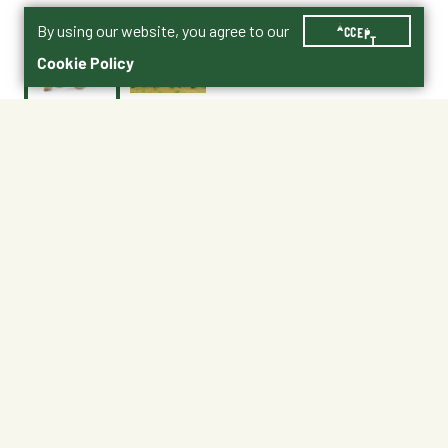
By using our website, you agree to our
ACCEPT
Cookie Policy
Currently Unavailable
Age 3+ | 7.3"L x 4.3"H
No Shipping
Not at My Store
Unavailable at My Store
Unavailable at My Store
About This Product