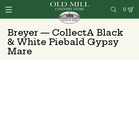
0

Breyer — CollectA Black
& White Piebald Gypsy
Mare