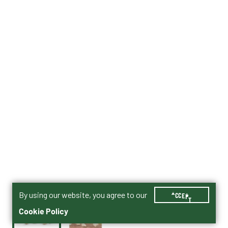
By using our website, you agree to our
ACCEPT
Cookie Policy