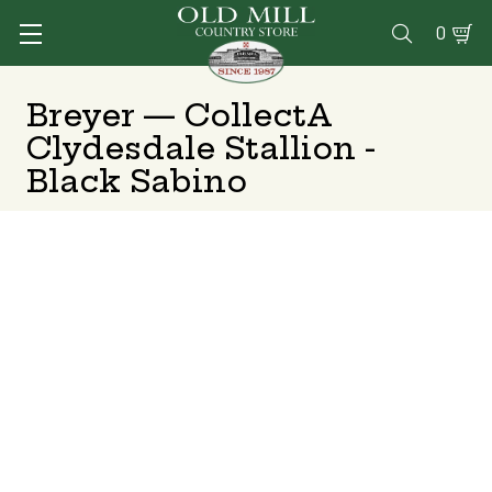
0

Breyer — CollectA
Clydesdale Stallion -
Black Sabino