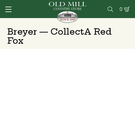
0

Breyer — CollectA Red
Fox