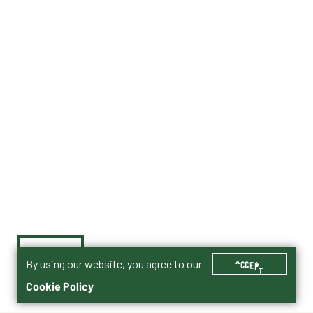
By using our website, you agree to our
ACCEPT
Cookie Policy