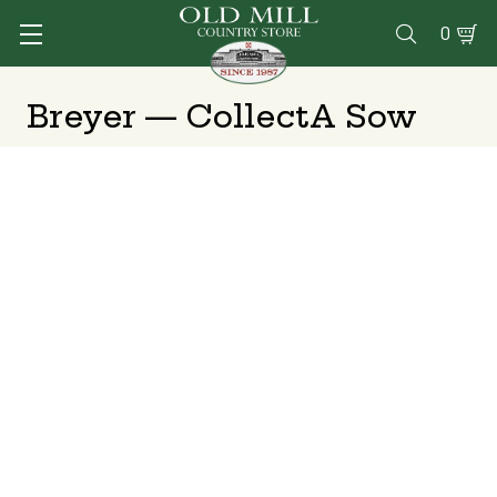
0

Breyer — CollectA Sow