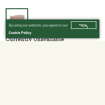
By using our website, you agree to our
ACCEPT
Cookie Policy
Currently Unavailable
Age 3+
No Shipping
Not at My Store
Unavailable at My Store
Unavailable at My Store
About This Product