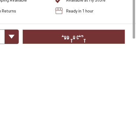
pping Available
Available at My Store
e Returns
Ready in 1 hour
ADD TO CART