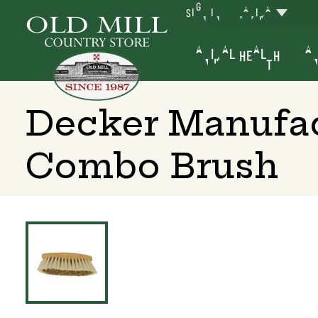
SIGN IN
YAKIMA
ANIMAL HEALTH
AN
Decker Manufa
Combo Brush