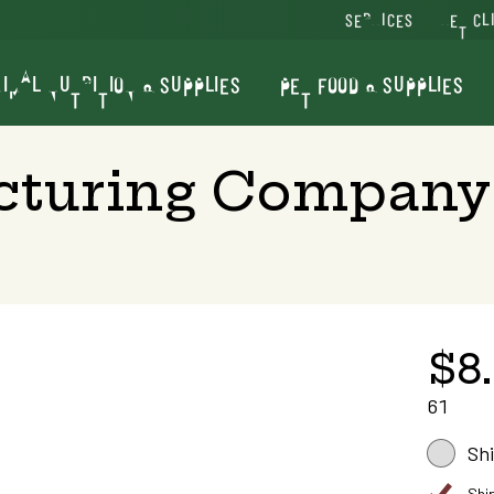
SERVICES
VET CL
IMAL NUTRITION & SUPPLIES
PET FOOD & SUPPLIES
cturing Company
$8
61
Sh