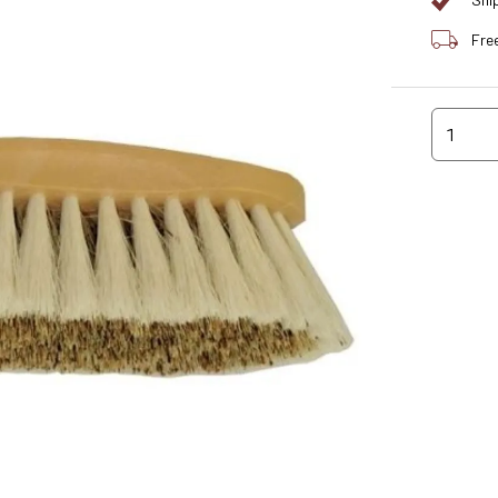
Shi
Fre
1