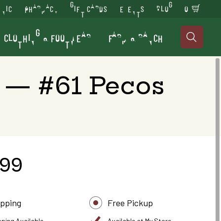
INIC
PHARMACY
GIFT CARDS
EVENTS
BLOG
0
CLOTHING & FOOTWEAR
FARM & RANCH

 — #61 Pecos
.99
ipping
Free Pickup