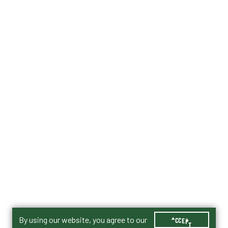
By using our website, you agree to our
ACCEPT