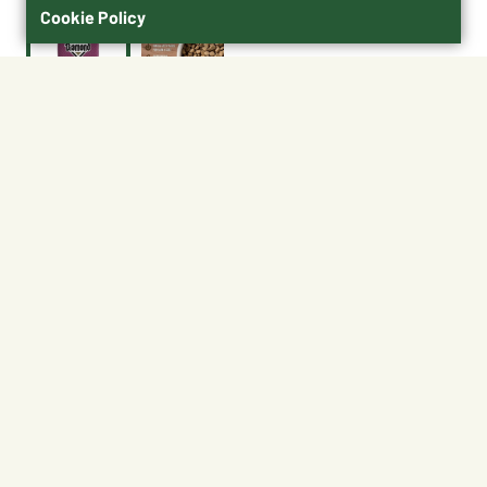
Cookie Policy
$11.99
03702002
Size : 6 lbs.
20 lbs.
40 lbs.
6 lbs.
Shipping
Free Pickup
Shipping Available
Available at My Store
Free Returns
Ready tomorrow
1
ADD TO CART