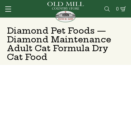
0

Diamond Pet Foods —
Diamond Maintenance
Adult Cat Formula Dry
Cat Food