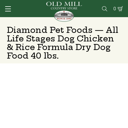
0

Diamond Pet Foods — All
Life Stages Dog Chicken
& Rice Formula Dry Dog
Food 40 lbs.