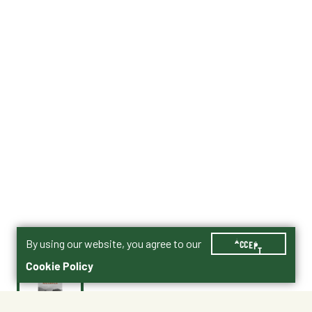
By using our website, you agree to our
ACCEPT
Cookie Policy