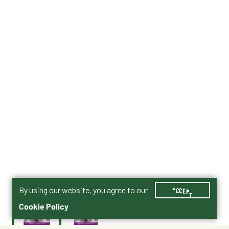
By using our website, you agree to our
ACCEPT
Cookie Policy