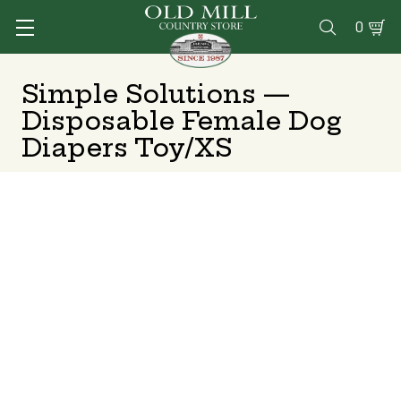
0

Simple Solutions —
Disposable Female Dog
Diapers Toy/XS