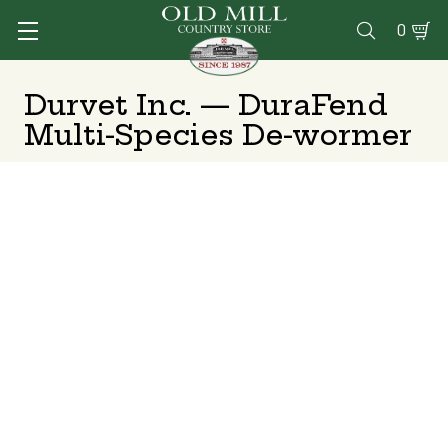
0

Durvet Inc. — DuraFend
Multi-Species De-wormer