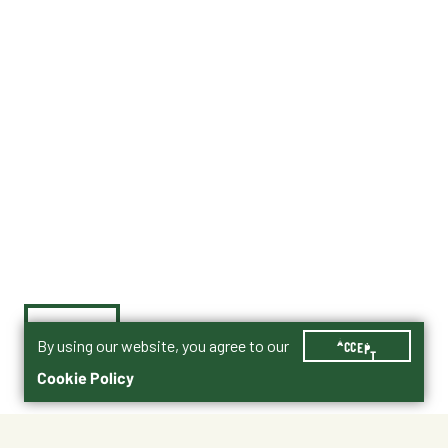
By using our website, you agree to our
ACCEPT
Cookie Policy
$8.99