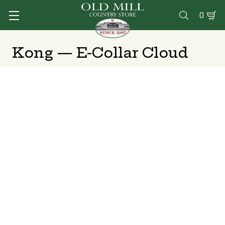
0

Kong — E-Collar Cloud