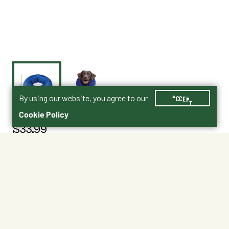
By using our website, you agree to our
ACCEPT
Cookie Policy
$33.99
5081359
Size : Large
Large
X-Large
Shipping
Free Pickup
Shipping Available
Available at My Store