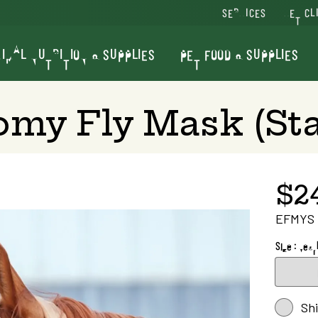
SERVICES
VET CL
IMAL NUTRITION & SUPPLIES
PET FOOD & SUPPLIES
my Fly Mask (St
$2
EFMYS
Size : Year
Sh