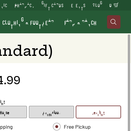
INIC
PHARMACY
GIFT CARDS
EVENTS
BLOG
0
CLOTHING & FOOTWEAR
FARM & RANCH

andard)
4.99
ling
Horse
Warmblood
Yearling
ipping
Free Pickup