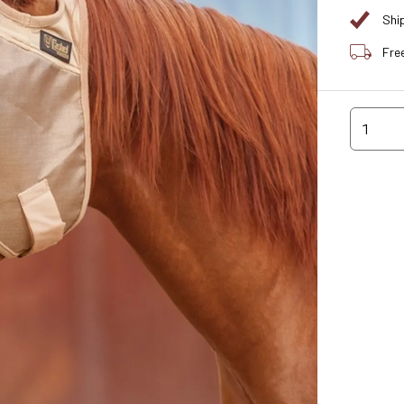
Shi
Fre
1