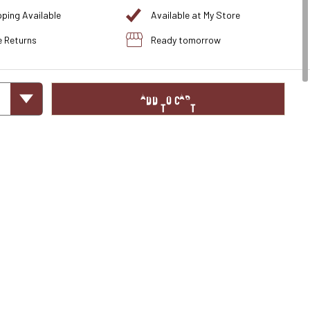
pping Available
Available at My Store
e Returns
Ready tomorrow
ADD TO CART