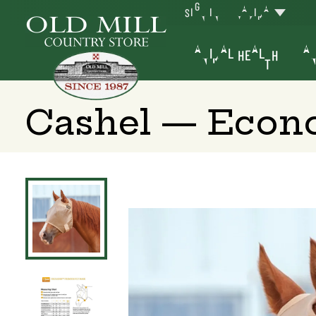
SIGN IN
YAKIMA
ANIMAL HEALTH
AN
Cashel — Econo